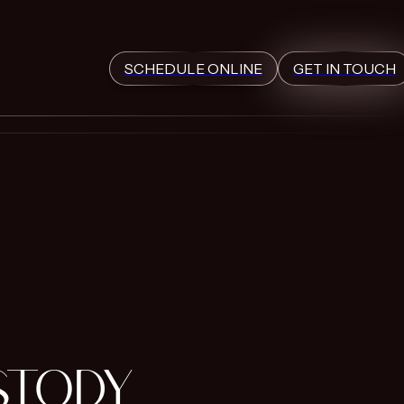
SCHEDULE ONLINE
GET IN TOUCH
STODY