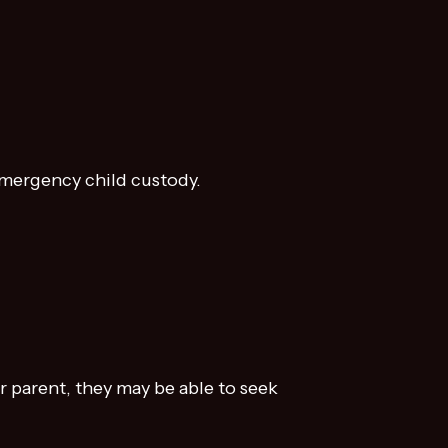
 emergency child custody.
 parent, they may be able to seek