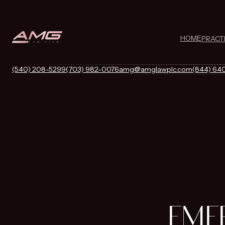
HOME
PRACT
(540) 208-5299
(703) 982-0076
amg@amglawplc.com
(844) 64
EME