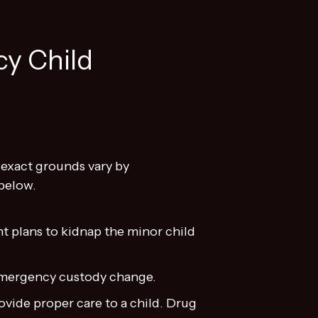
y Child
 exact grounds vary by
below.
 plans to kidnap the minor child
 emergency custody change.
ovide proper care to a child. Drug