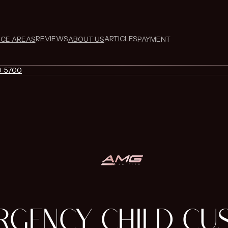
REVIEWS
ARTICLES
ICE AREAS
ABOUT US
PAYMENT
0-5700
RGENCY CHILD CU