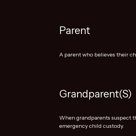
Parent
A parent who believes their ch
Grandparent(s)
When grandparents suspect the
emergency child custody.