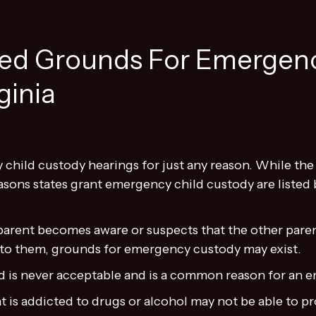
d Grounds For Emergenc
ginia
child custody hearings for just any reason. While the
sons states grant emergency child custody are listed 
rent becomes aware or suspects that the other parent
 to them, grounds for emergency custody may exist.
ld is never acceptable and is a common reason for an
t is addicted to drugs or alcohol may not be able to pr