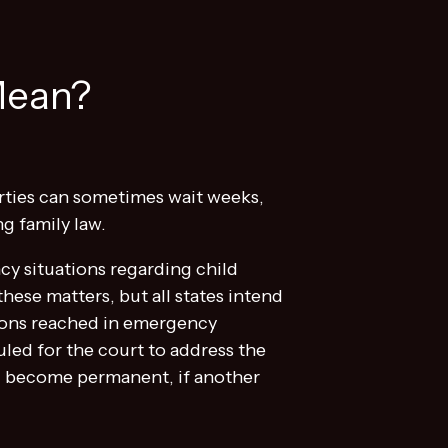
Mean?
arties can sometimes wait weeks,
ng family law.
cy situations regarding child
hese matters, but all states intend
isions reached in emergency
uled for the court to address the
ld become permanent, if another