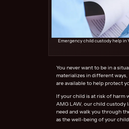
Emergency child custody help in V
You never want to be in a situ
materializes in different ways,
are available to help protect 
If your child is at risk of har
AMG LAW, our child custody la
need and walk you through the
as the well-being of your chil