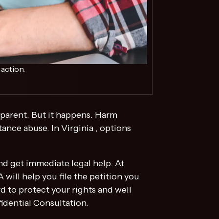
action.
r parent. But it happens. Harm
ance abuse. In Virginia , options
and get immediate legal help. At
ill help you file the petition you
 to protect your rights and well
idential Consultation.