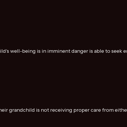
ild's well-being is in imminent danger is able to seek
ir grandchild is not receiving proper care from either