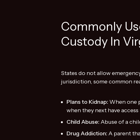
Commonly Use
Custody In Vir
States do not allow emergency 
jurisdiction, some common rea
Plans to Kidnap:
When one pa
when they next have access
Child Abuse:
Abuse of a chi
Drug Addiction:
A parent tha