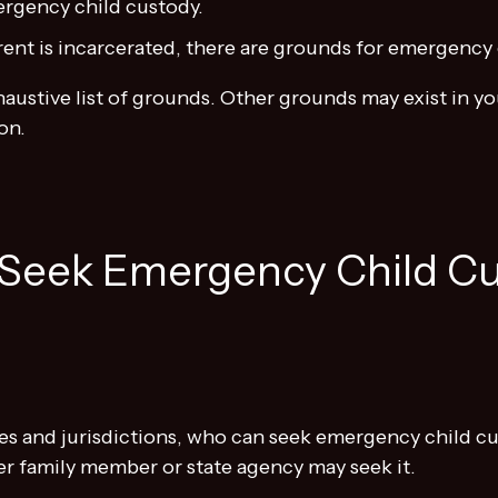
ergency child custody.
nt is incarcerated, there are grounds for emergency 
xhaustive list of grounds. Other grounds may exist in
on.
Seek Emergency Child Cu
es and jurisdictions, who can seek emergency child cus
r family member or state agency may seek it.