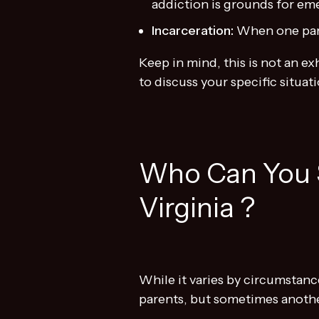
addiction is grounds for em
Incarceration:
When one pare
Keep in mind, this is not an e
to discuss your specific situati
Who Can You 
Virginia ?
While it varies by circumstanc
parents, but sometimes anothe