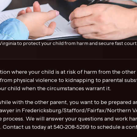
irginia to protect your child from harm and secure fast court 
ation where your child is at risk of harm from the othe
 from physical violence to kidnapping to parental subst
your child when the circumstances warrant it.
m while with the other parent, you want to be prepared 
wyer in Fredericksburg/Stafford/Fairfax/Northern VA w
 process. We will answer your questions and work hard
d. Contact us today at 540-208-5299 to schedule a conf