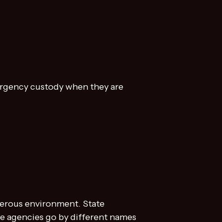
mergency custody when they are
ngerous environment. State
se agencies go by different names