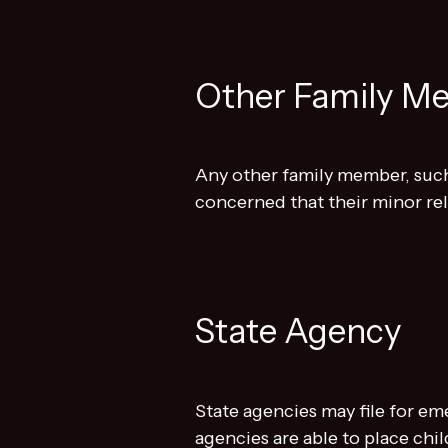
Other Family M
Any other family member, such
concerned that their minor rela
State Agency
State agencies may file for em
agencies are able to place chi