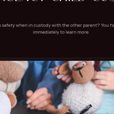
’s safety when in custody with the other parent? You h
immediately to learn more.