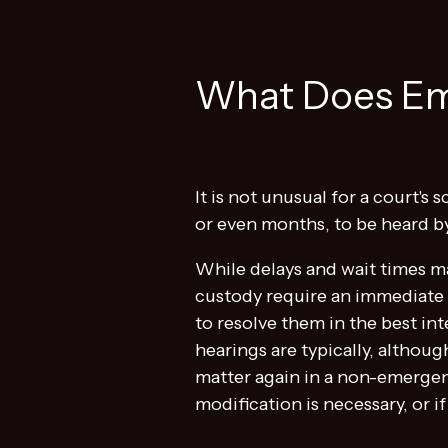
What Does Em
It is not unusual for a court'
or even months, to be heard by 
While delays and wait times m
custody require an immediate c
to resolve them in the best in
hearings are typically, althou
matter again in a non-emergen
modification is necessary, or i