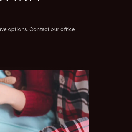
ave options. Contact our office