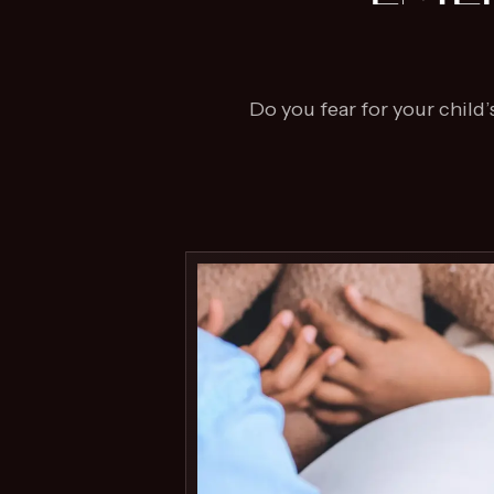
Do you fear for your child