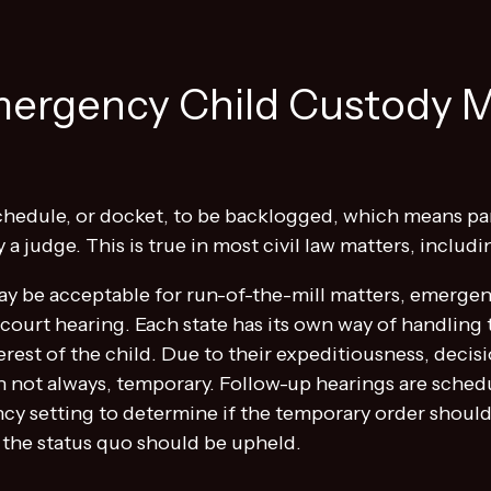
ergency Child Custody 
s schedule, or docket, to be backlogged, which means p
a judge. This is true in most civil law matters, includi
ay be acceptable for run-of-the-mill matters, emergen
ourt hearing. Each state has its own way of handling t
terest of the child. Due to their expeditiousness, dec
gh not always, temporary. Follow-up hearings are sched
cy setting to determine if the temporary order shou
f the status quo should be upheld.