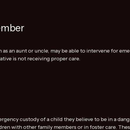
ember
 as an aunt or uncle, may be able to intervene for e
tive is not receiving proper care.
ergency custody of a child they believe to be in a da
ldren with other family members or in foster care. The