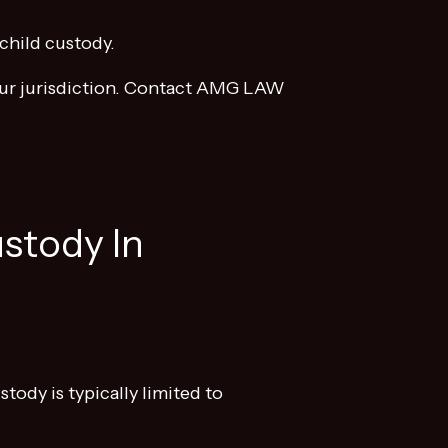
child custody.
 your jurisdiction. Contact AMG LAW
stody In
tody is typically limited to