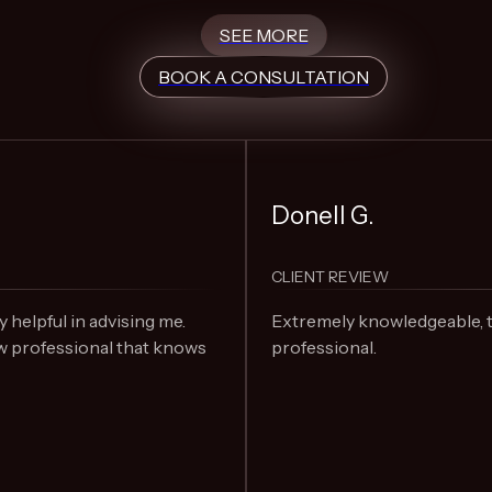
SEE MORE
BOOK A CONSULTATION
Donell G.
CLIENT REVIEW
elpful in advising me.
Extremely knowledgeable, 
 professional that knows
professional.