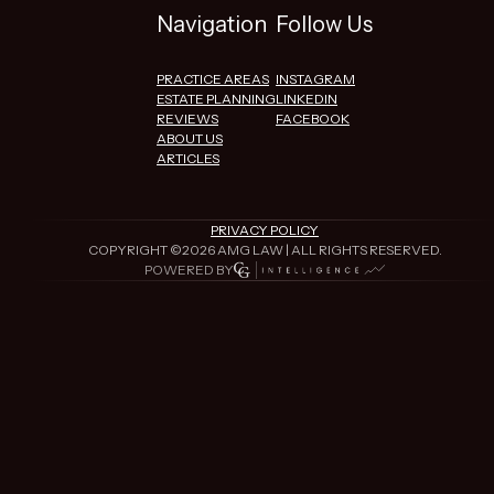
Navigation
Follow Us
PRACTICE AREAS
INSTAGRAM
ESTATE PLANNING
LINKEDIN
REVIEWS
FACEBOOK
ABOUT US
ARTICLES
PRIVACY POLICY
COPYRIGHT ©
2026
AMG LAW | ALL RIGHTS RESERVED.
POWERED BY