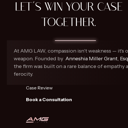
LET'S WIN YOUR CASE
TOGETHER.
At AMG LAW, compassion isn't weakness — it's 
weapon. Founded by
Anneshia Miller Grant, Esq
the firm was built on a rare balance of empathy 
ferocity.
Case Review
Book a Consultation