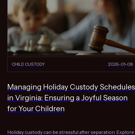
CHILD CUSTODY
2026-01-08
Managing Holiday Custody Schedules
in Virginia: Ensuring a Joyful Season
for Your Children
Holiday custody can be stressful after separation. Explore