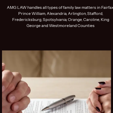
AMG LAW handles all types of family law matters in Fairfax
Prince William, Alexandria, Arlington, Stafford,
Fredericksburg, Spotsylvania, Orange, Caroline, King
George and Westmoreland Counties