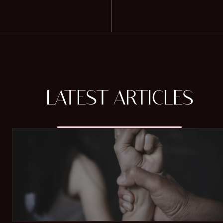
LATEST ARTICLES