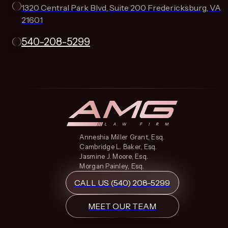
1320 Central Park Blvd, Suite 200 Fredericksburg, VA
21601
540-208-5299
Anneshia Miller Grant, Esq.
Cambridge L. Baker, Esq.
Jasmine J. Moore, Esq.
Morgan Painley, Esq.
CALL US (540) 208-5299
MEET OUR TEAM