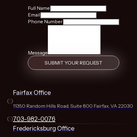
Full Name
Email
Phone Number
Message
SUBMIT YOUR REQUEST
Fairfax Office
11350 Random Hills Road, Suite 800 Fairfax, VA 22030
703-982-0076
Fredericksburg Office