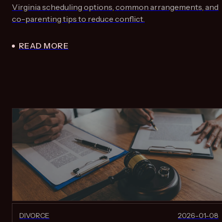
Virginia scheduling options, common arrangements, and
co-parenting tips to reduce conflict.
READ MORE
DIVORCE
2026-01-08