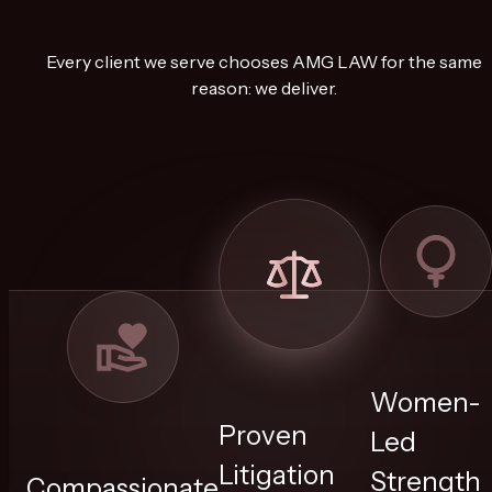
Every client we serve chooses AMG LAW for the same
reason: we deliver.
Women-
Proven
Led
Litigation
Strength
Compassionate