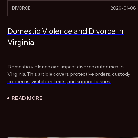
DIVORCE
2026-01-08
Domestic Violence and Divorce in
Virginia
Domestic violence can impact divorce outcomes in
Virginia. This article covers protective orders, custody
concerns, visitation limits, and support issues.
READ MORE