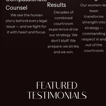
Results
Our women-le
Counsel
team
Decades of
We see the human
transforms
combined
story behind every legal
strength into
courtroom
issue — and we fight for
strategy —
experience drive
it with heart and focus.
commanding
our strategy. We
respect in an
don't bluff. We
out of the
prepare, we strike,
courtroom.
and we win.
FEATURED
TESTIMONIALS