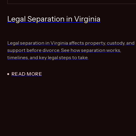
Legal Separation in Virginia
Legal separation in Virginia affects property, custody, and
support before divorce. See how separation works,
timelines, and key legal steps to take.
READ MORE