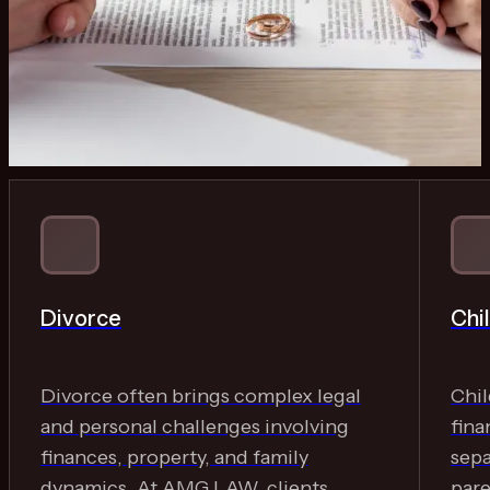
Divorce
Chi
Divorce often brings complex legal
Chil
and personal challenges involving
fina
finances, property, and family
sep
dynamics. At AMG LAW, clients
pare