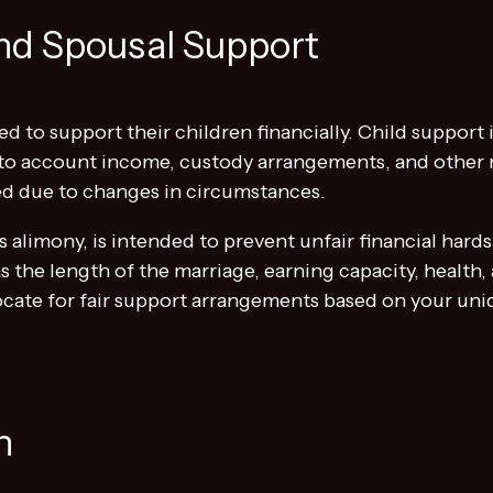
nd Spousal Support
ed to support their children financially. Child support 
into account income, custody arrangements, and other re
d due to changes in circumstances.
 alimony, is intended to prevent unfair financial hards
s the length of the marriage, earning capacity, health,
ate for fair support arrangements based on your uniq
n