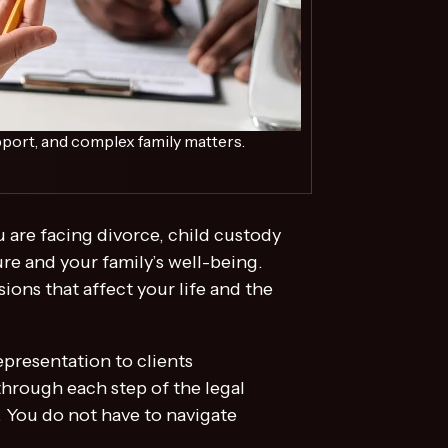
port, and complex family matters.
 are facing divorce, child custody
re and your family’s well-being.
ions that affect your life and the
presentation to clients
through each step of the legal
. You do not have to navigate