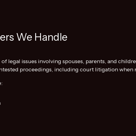
ters We Handle
of legal issues involving spouses, parents, and children
ntested proceedings, including court litigation when 
e:
n