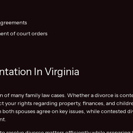
 agreements
ent of court orders
tation In Virginia
n of many family law cases. Whether a divorce is cont
ct your rights regarding property, finances, and child
 both spouses agree on key issues, while contested di
nt.
to resolve divorce matters efficiently while preparing