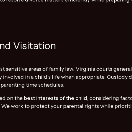
nd Visitation
t sensitive areas of family law. Virginia courts genera
y involved in a child’s life when appropriate. Custody 
 parenting time schedules.
ed on the
best interests of the child
, considering fact
s. We work to protect your parental rights while priorit