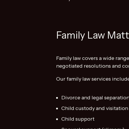
Family Law Mat
Family law covers a wide range 
negotiated resolutions and co
Our family law services includ
Divorce and legal separatio
Child custody and visitation
Child support