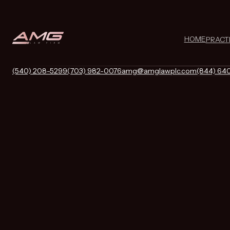
HOME
PRACT
(540) 208-5299
(703) 982-0076
amg@amglawplc.com
(844) 64