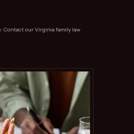
. Contact our Virginia family law