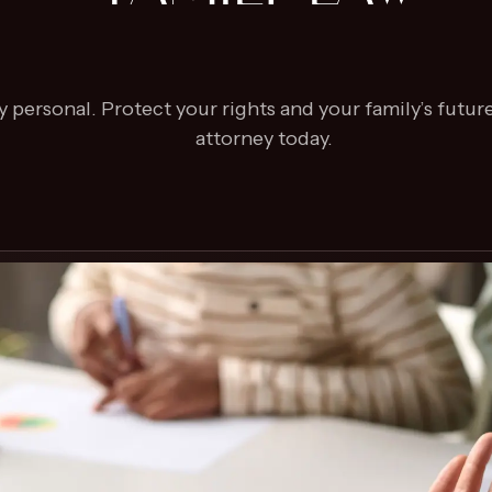
 personal. Protect your rights and your family’s future
attorney today.