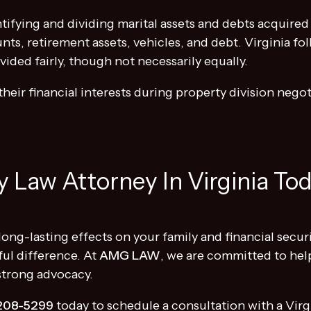
ntifying and dividing marital assets and debts acquire
nts, retirement assets, vehicles, and debt. Virginia fo
ided fairly, though not necessarily equally.
their financial interests during property division negoti
 Law Attorney In Virginia To
long-lasting effects on your family and financial secur
ul difference. At
AMG LAW
, we are committed to help
 strong advocacy.
208-5299
today to schedule a consultation with a Virgi