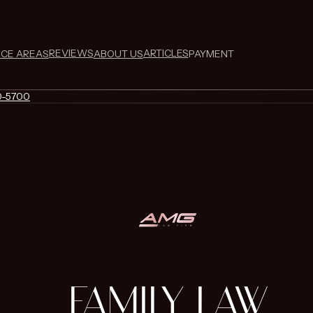
REVIEWS
ARTICLES
ICE AREAS
ABOUT US
PAYMENT
0-5700
FAMILY LAW