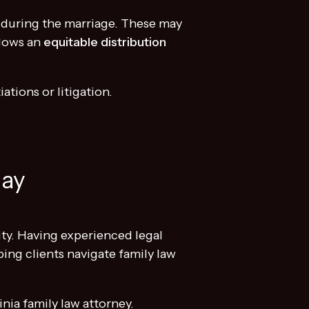
d during the marriage. These may
llows an
equitable distribution
ations or litigation.
day
ity. Having experienced legal
ing clients navigate family law
nia family law attorney.