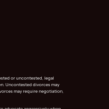
ested or uncontested, legal
ren. Uncontested divorces may
vorces may require negotiation,
 to advocate aggressively when