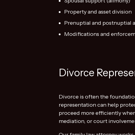
Spousal support (alimony)
Property and asset division
Prenuptial and postnuptial
Modifications and enforcem
Divorce Represen
Divorce is often the foundatio
representation can help prote
proceed more efficiently when
mediation, or court involveme
Our family law attorney works 