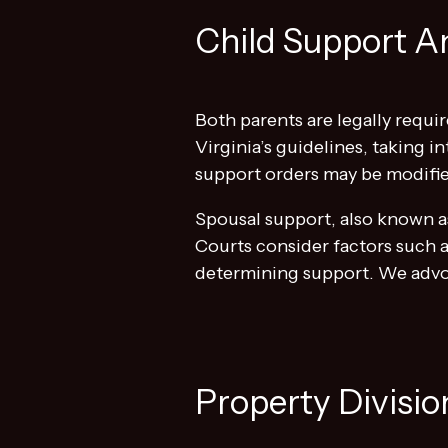
Child Support A
Both parents are legally requir
Virginia’s guidelines, taking 
support orders may be modifie
Spousal support, also known as
Courts consider factors such a
determining support. We advoc
Property Divisio