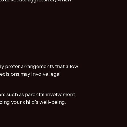
lly prefer arrangements that allow
decisions may involve legal
ors such as parental involvement,
izing your child’s well-being.