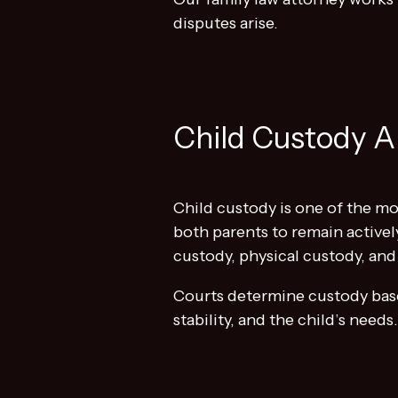
disputes arise.
Child Custody A
Child custody is one of the mos
both parents to remain activel
custody, physical custody, and
Courts determine custody bas
stability, and the child’s need