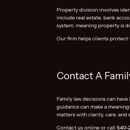
Property division involves ide
include real estate, bank accou
system, meaning property is div
Our firm helps clients protect 
Contact A Family
Family law decisions can have 
guidance can make a meaningf
matters with clarity, care, and
Contact us online or call
540-