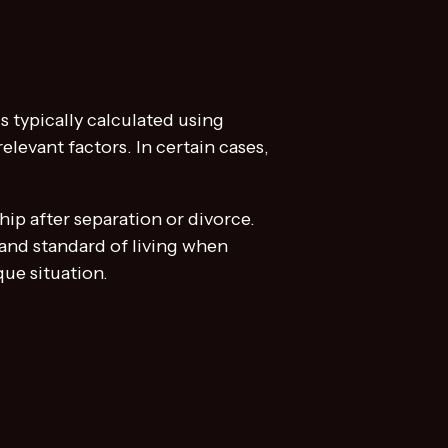
is typically calculated using
levant factors. In certain cases,
hip after separation or divorce.
 and standard of living when
ue situation.