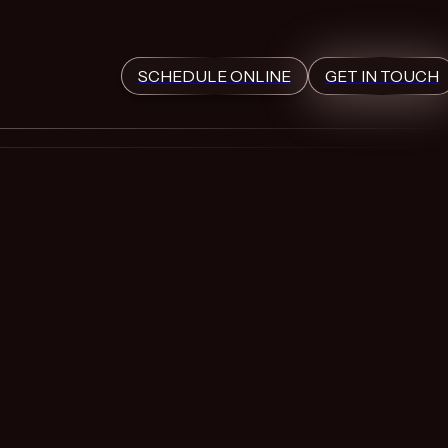
SCHEDULE ONLINE
GET IN TOUCH