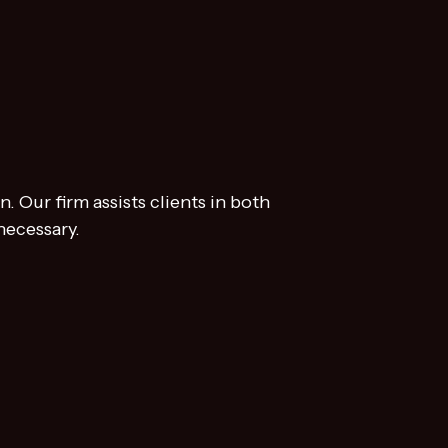
. Our firm assists clients in both
necessary.