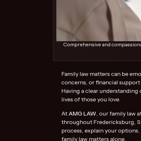
Comprehensive and compassionate 
Family law matters can be emo
concerns, or financial support
Having a clear understanding o
lives of those you love.
At
AMG LAW
, our family law
throughout Fredericksburg, St
process, explain your options,
family law matters alone.