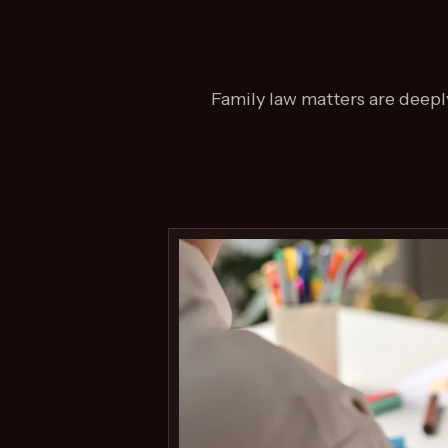
Family law matters are deeply