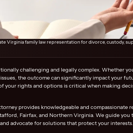
Virginia family law representation for divorce, custody, sup
tionally challenging and legally complex. Whether you
 issues, the outcome can significantly impact your futu
f your rights and options is critical when making decis
 attorney provides knowledgeable and compassionate re
afford, Fairfax, and Northern Virginia. We guide you 
 and advocate for solutions that protect your interests