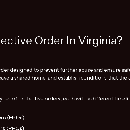
ective Order In Virginia?
order designed to prevent further abuse and ensure safe
ave a shared home, and establish conditions that the c
types of protective orders, each with a different timel
rs (EPOs)
ers (PPOs)