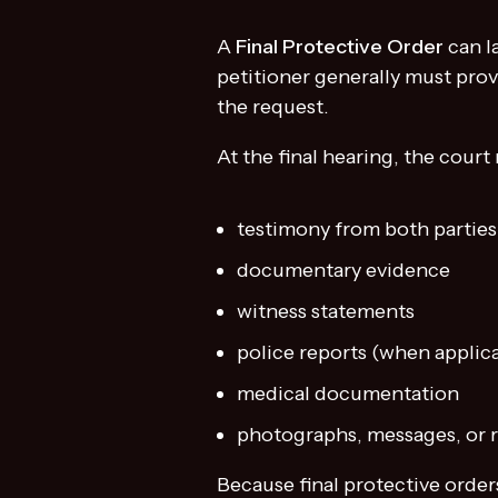
A
Final Protective Order
can l
petitioner generally must prov
the request.
At the final hearing, the court
testimony from both parties
documentary evidence
witness statements
police reports (when applic
medical documentation
photographs, messages, or r
Because final protective order