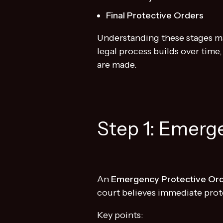
Final Protective Orders
Understanding these stages mat
legal process builds over time
are made.
Step 1: Emerg
An
Emergency Protective Or
court believes immediate prot
Key points: