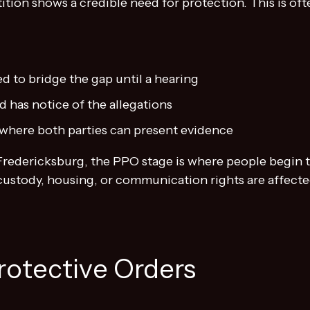
ition shows a credible need for protection. This is oft
d to bridge the gap until a hearing
 has notice of the allegations
d where both parties can present evidence
 Fredericksburg, the PPO stage is where people begin 
ustody, housing, or communication rights are affecte
Protective Orders