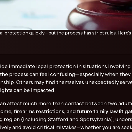
al protection quickly—but the process has strict rules. Here’
ide immediate legal protection in situations involving 
he process can feel confusing—especially when they ar
ionship. Others may find themselves unexpectedly serve
rights can be impacted.
s can affect much more than contact between two adul
home, firearms restrictions, and future family law litiga
g region
(including Stafford and Spotsylvania), under
ively and avoid critical mistakes—whether you are see