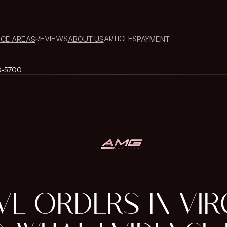
REVIEWS
ARTICLES
ICE AREAS
ABOUT US
PAYMENT
0-5700
VE ORDERS IN VIR