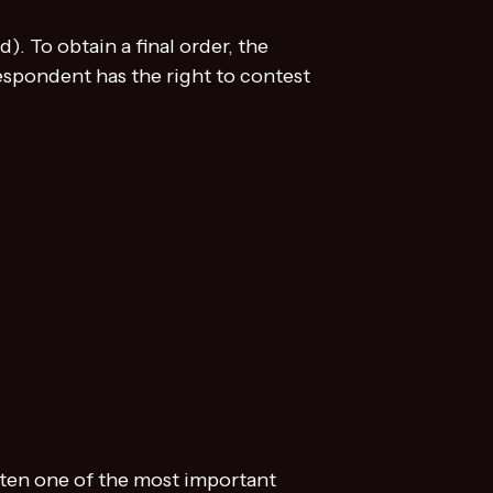
. To obtain a final order, the
respondent has the right to contest
ften one of the most important