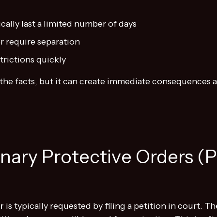
ally last a limited number of days
r require separation
trictions quickly
on the facts, but it can create immediate consequence
inary Protective Orders (
r
is typically requested by filing a petition in court. T