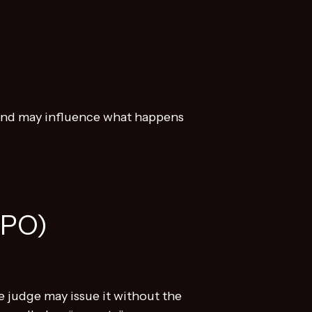
s and may influence what happens
PPO)
he judge may issue it without the