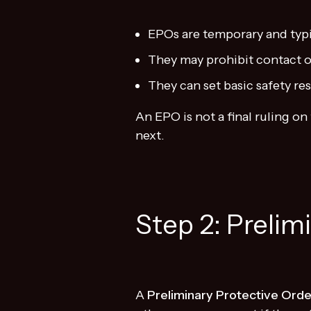
EPOs are temporary and typic
They may prohibit contact o
They can set basic safety res
An EPO is not a final ruling 
next.
Step 2: Prelim
A
Preliminary Protective Orde