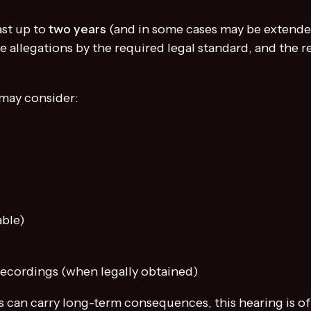
ast up to
two years
(and in some cases may be extended)
e allegations by the required legal standard, and the 
 may consider:
able)
ecordings (when legally obtained)
s can carry long-term consequences, this hearing is o