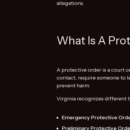
allegations.
What Is A Prot
A protective order is a court 
contact, require someone to le
prevent harm.
Virginia recognizes different 
Emergency Protective Orde
Preliminary Protective Ord