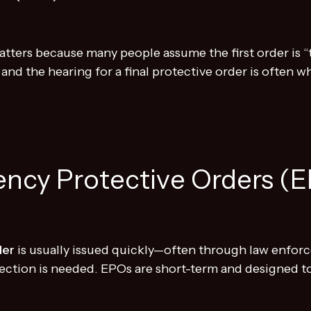
ters because many people assume the first order is “th
, and the hearing for a final protective order is often
ency Protective Orders (
der
is usually issued quickly—often through law enf
ection is needed. EPOs are short-term and designed t