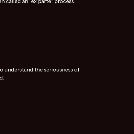
en called an “ex parte” process.
to understand the seriousness of
d.