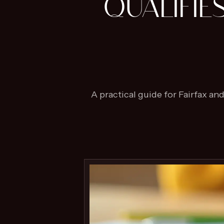
QUALIFIE
A practical guide for Fairfax a