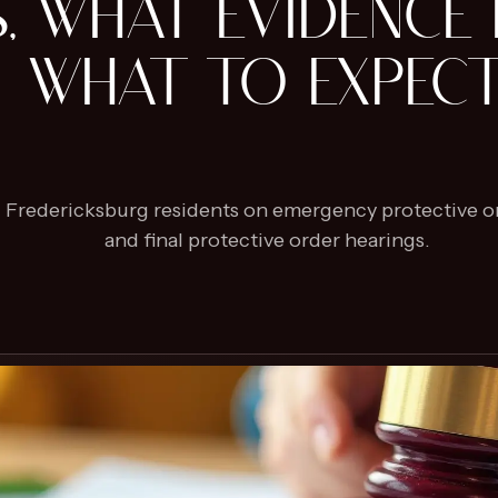
S, WHAT EVIDENCE 
WHAT TO EXPEC
nd Fredericksburg residents on emergency protective or
and final protective order hearings.