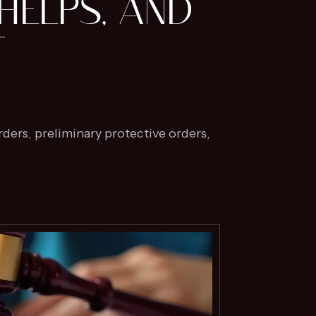
HELPS, AND
T
ders, preliminary protective orders,