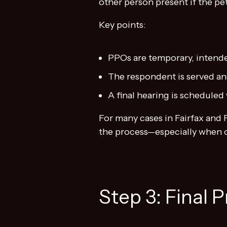
other person present if the pet
Key points:
PPOs are temporary, intende
The respondent is served and
A final hearing is schedule
For many cases in Fairfax and
the process—especially when c
Step 3: Final 