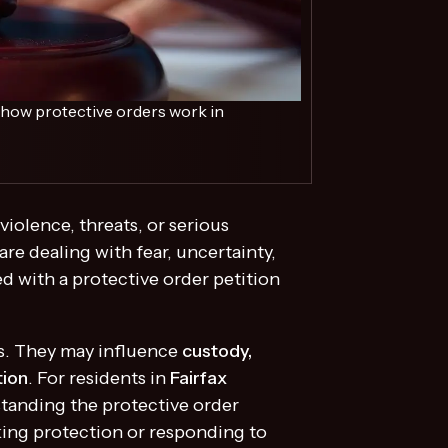
s how protective orders work in
violence, threats, or serious
e dealing with fear, uncertainty,
d with a protective order petition
ts. They may influence
custody,
tion
. For residents in
Fairfax
standing the protective order
king protection or responding to