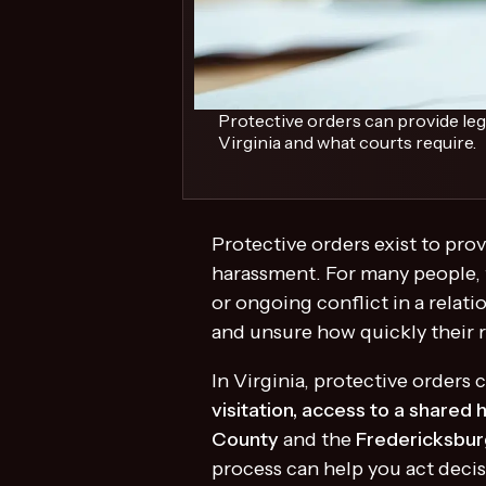
Protective orders can provide leg
Virginia and what courts require.
Protective orders exist to prov
harassment. For many people, t
or ongoing conflict in a relat
and unsure how quickly their 
In Virginia, protective order
visitation, access to a shared 
County
and the
Fredericksbur
process can help you act decis