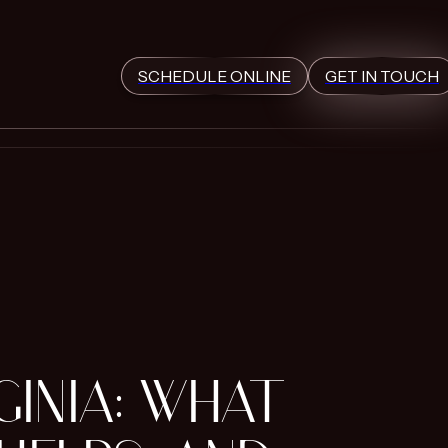
SCHEDULE ONLINE
GET IN TOUCH
GINIA: WHAT