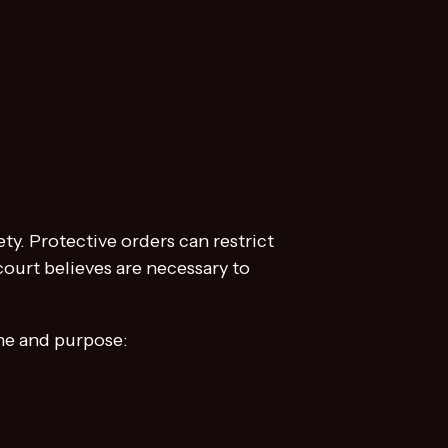
ty. Protective orders can restrict
ourt believes are necessary to
ine and purpose: