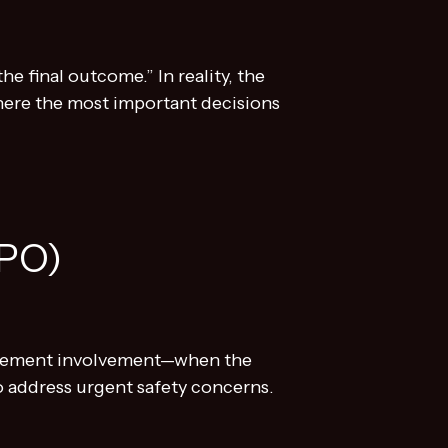
e final outcome.” In reality, the
 where the most important decisions
EPO)
orcement involvement—when the
o address urgent safety concerns.