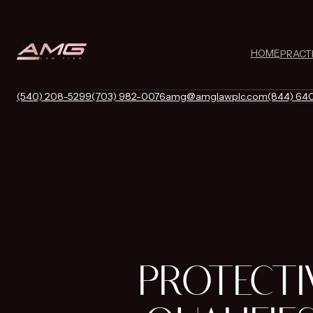
HOME
PRACT
(540) 208-5299
(703) 982-0076
amg@amglawplc.com
(844) 64
PROTECTI